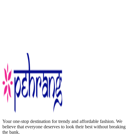
Your one-stop destination for trendy and affordable fashion. We
believe that everyone deserves to look their best without breaking
the bank.