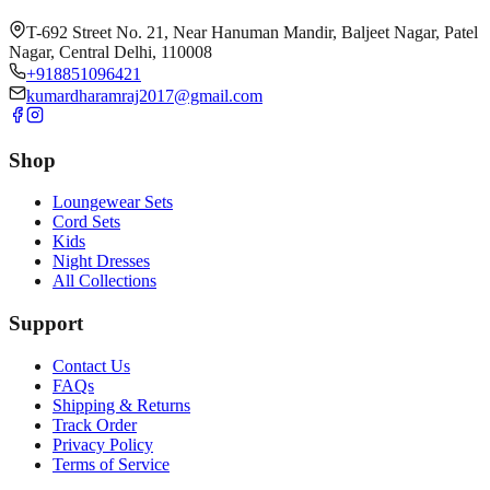
T-692 Street No. 21, Near Hanuman Mandir, Baljeet Nagar, Patel
Nagar, Central Delhi, 110008
+918851096421
kumardharamraj2017@gmail.com
Shop
Loungewear Sets
Cord Sets
Kids
Night Dresses
All Collections
Support
Contact Us
FAQs
Shipping & Returns
Track Order
Privacy Policy
Terms of Service