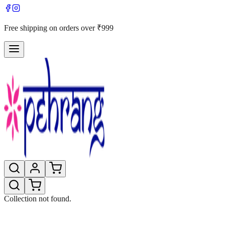
Free shipping on orders over ₹999
Collection not found.