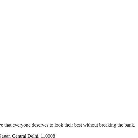
e that everyone deserves to look their best without breaking the bank.
Nagar, Central Delhi, 110008