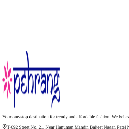
Your one-stop destination for trendy and affordable fashion. We believ
T-692 Street No. 21, Near Hanuman Mandir, Baljeet Nagar, Patel 