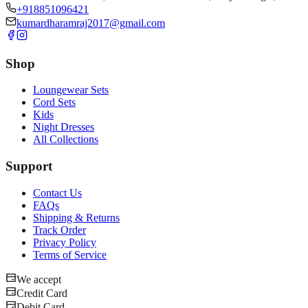
+918851096421
kumardharamraj2017@gmail.com
Shop
Loungewear Sets
Cord Sets
Kids
Night Dresses
All Collections
Support
Contact Us
FAQs
Shipping & Returns
Track Order
Privacy Policy
Terms of Service
We accept
Credit Card
Debit Card