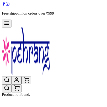
Free shipping on orders over ₹999
Product not found.