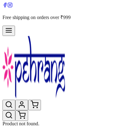
Free shipping on orders over ₹999
Product not found.