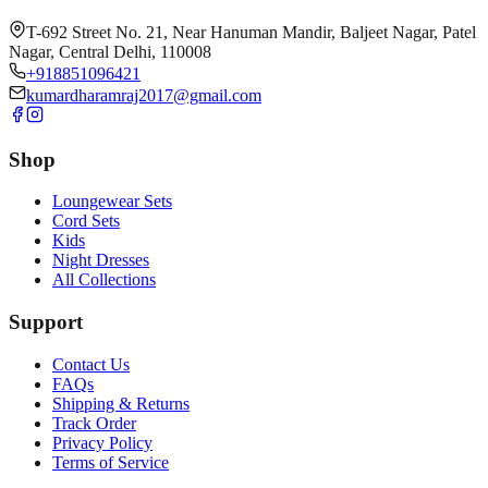
T-692 Street No. 21, Near Hanuman Mandir, Baljeet Nagar, Patel
Nagar, Central Delhi, 110008
+918851096421
kumardharamraj2017@gmail.com
Shop
Loungewear Sets
Cord Sets
Kids
Night Dresses
All Collections
Support
Contact Us
FAQs
Shipping & Returns
Track Order
Privacy Policy
Terms of Service