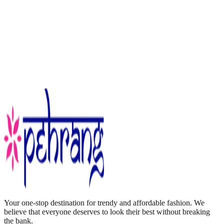
Your one-stop destination for trendy and affordable fashion. We
believe that everyone deserves to look their best without breaking
the bank.